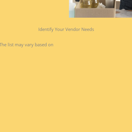
Identify Your Vendor Needs​
The list may vary based on