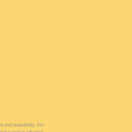
and availability. For
ut a year in advance.