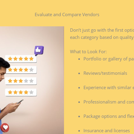
Evaluate and Compare Vendors​
Don’t just go with the first op
each category based on quality,
What to Look For:
Portfolio or gallery of p
Reviews/testimonials
Experience with similar 
Professionalism and co
Package options and flexi
Insurance and licenses