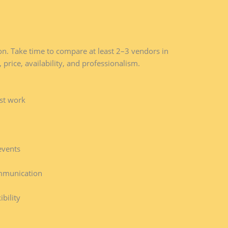
tion. Take time to compare at least 2–3 vendors in
 price, availability, and professionalism.
ast work
events
mmunication
bility