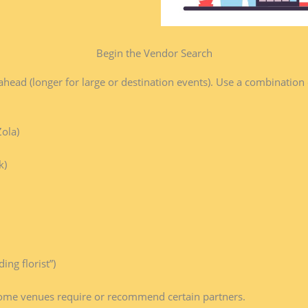
Begin the Vendor Search​
ad (longer for large or destination events). Use a combination
ola)
k)
ng florist”)
some venues require or recommend certain partners.