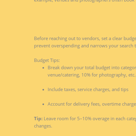
Before reaching out to vendors, set a clear budge
prevent overspending and narrows your search t
Budget Tips:
Break down your total budget into categori
venue/catering, 10% for photography, etc.
Include taxes, service charges, and tips
Account for delivery fees, overtime char
Tip:
Leave room for 5–10% overage in each cate
changes.