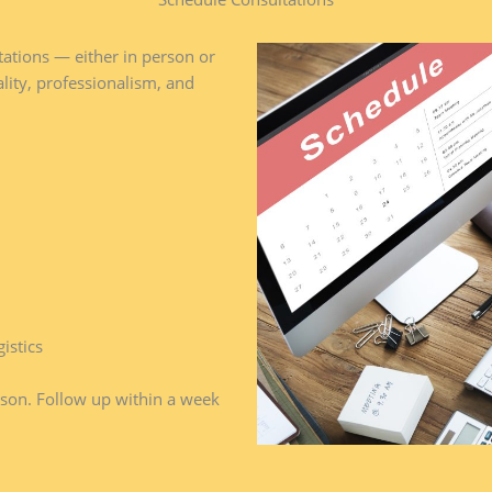
ations — either in person or
ality, professionalism, and
istics
son. Follow up within a week