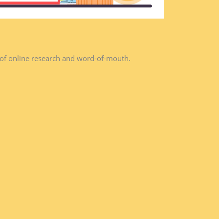
 of online research and word-of-mouth.