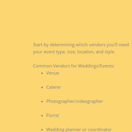
Start by determining which vendors you’ll need. 
your event type, size, location, and style.
Common Vendors for Weddings/Events:
Venue
Caterer
Photographer/videographer
Florist
Wedding planner or coordinator