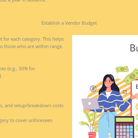
Establish a Vendor Budget​
t for each category. This helps
o those who are within range.
es (e.g., 30% for
)
ges, and setup/breakdown costs
gory to cover unforeseen