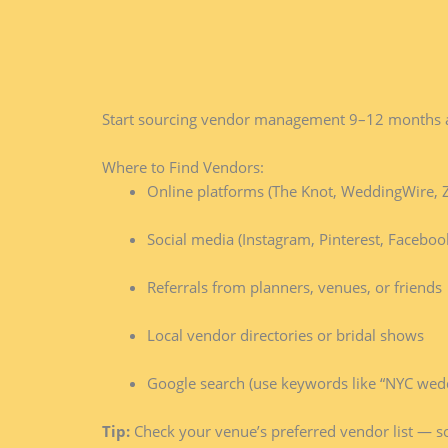
Start sourcing vendor management 9–12 months ahe
Where to Find Vendors:
Online platforms (The Knot, WeddingWire, Z
Social media (Instagram, Pinterest, Faceboo
Referrals from planners, venues, or friends
Local vendor directories or bridal shows
Google search (use keywords like “NYC weddi
Tip:
Check your venue’s preferred vendor list — 