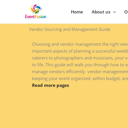
Skip
to
Home
About us
O
content
Vendor Sourcing and Management Guide​
Choosing and vendor management the right vend
important aspects of planning a successful weddi
caterers to photographers and musicians, your v
to life. This guide will walk you through how to s
manage vendors efficiently vendor managemen
keeping your event organized, within budget, and
Read more pages