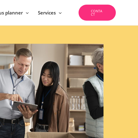
CONTA
us planner
Services
CT