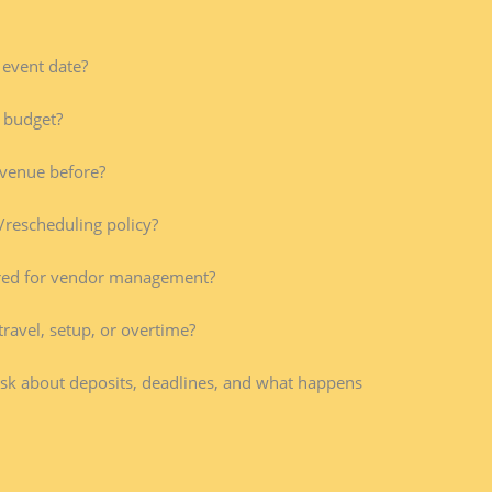
 event date?
 budget?
venue before?
/rescheduling policy?
red for vendor management?
travel, setup, or overtime?
Ask about deposits, deadlines, and what happens