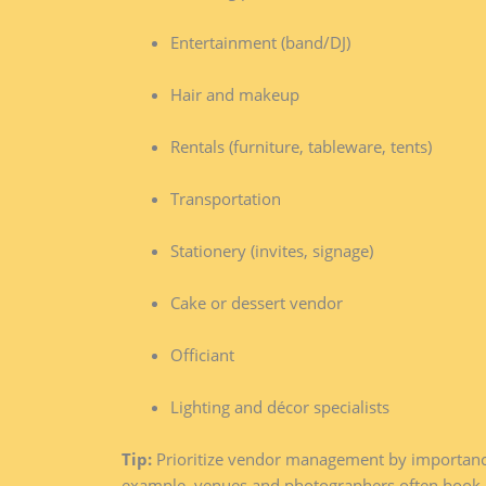
Entertainment (band/DJ)
Hair and makeup
Rentals (furniture, tableware, tents)
Transportation
Stationery (invites, signage)
Cake or dessert vendor
Officiant
Lighting and décor specialists
Tip:
Prioritize vendor management by importance 
example, venues and photographers often book o