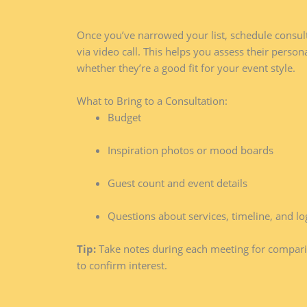
Once you’ve narrowed your list, schedule consult
via video call. This helps you assess their person
whether they’re a good fit for your event style.
What to Bring to a Consultation:
Budget
Inspiration photos or mood boards
Guest count and event details
Questions about services, timeline, and log
Tip:
Take notes during each meeting for compari
to confirm interest.