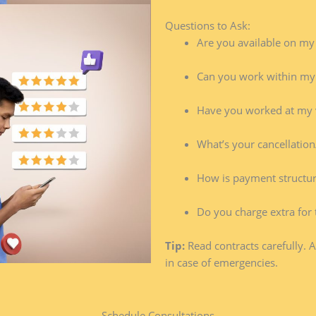
Questions to Ask:
Are you available on my
Can you work within my
Have you worked at my 
What’s your cancellation
How is payment structu
Do you charge extra for 
Tip:
Read contracts carefully. 
in case of emergencies.
Schedule Consultations​