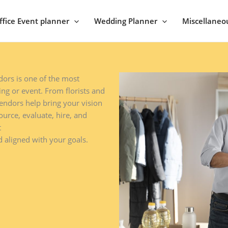
ffice Event planner
Wedding Planner
Miscellaneo
ors is one of the most
ng or event. From florists and
endors help bring your vision
ource, evaluate, hire, and
t
 aligned with your goals.