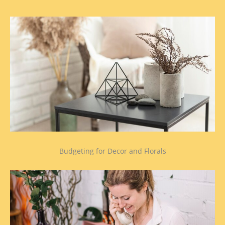
Budgeting for Decor and Florals