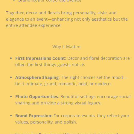
Together, decor and florals bring personality, style, and
elegance to an event—enhancing not only aesthetics but the
entire attendee experience.
Why It Matters
First Impressions Count
: Decor and floral decoration are
often the first things guests notice.
Atmosphere Shaping
: The right choices set the mood—
be it intimate, grand, romantic, bold, or modern.
Photo Opportunities
: Beautiful settings encourage social
sharing and provide a strong visual legacy.
Brand Expression
: For corporate events, they reflect your
values, personality, and polish.