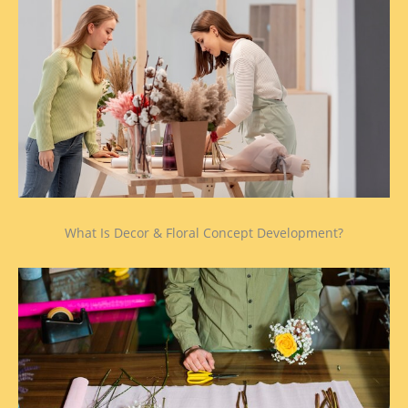
What Is Decor & Floral Concept Development?