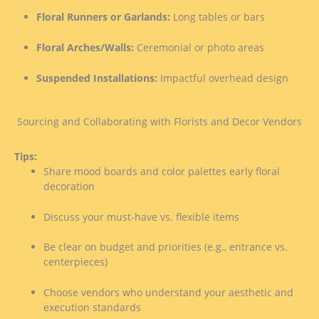
Floral Runners or Garlands:
Long tables or bars
Floral Arches/Walls:
Ceremonial or photo areas
Suspended Installations:
Impactful overhead design
Sourcing and Collaborating with Florists and Decor Vendors
Tips:
Share mood boards and color palettes early floral
decoration
Discuss your must-have vs. flexible items
Be clear on budget and priorities (e.g., entrance vs.
centerpieces)
Choose vendors who understand your aesthetic and
execution standards