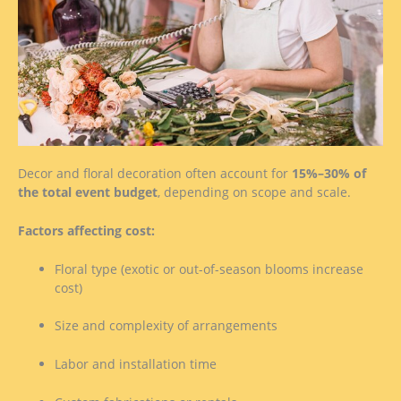
Decor and floral decoration often account for
15%–30% of
the total event budget
, depending on scope and scale.
Factors affecting cost:
Floral type (exotic or out-of-season blooms increase
cost)
Size and complexity of arrangements
Labor and installation time