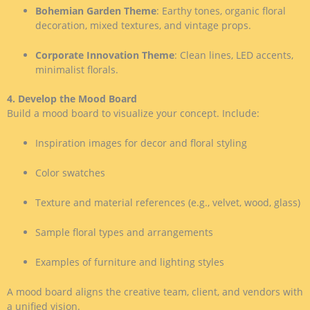
Bohemian Garden Theme
: Earthy tones, organic floral
decoration, mixed textures, and vintage props.
Corporate Innovation Theme
: Clean lines, LED accents,
minimalist florals.
4. Develop the Mood Board
Build a mood board to visualize your concept. Include:
Inspiration images for decor and floral styling
Color swatches
Texture and material references (e.g., velvet, wood, glass)
Sample floral types and arrangements
Examples of furniture and lighting styles
A mood board aligns the creative team, client, and vendors with
a unified vision.