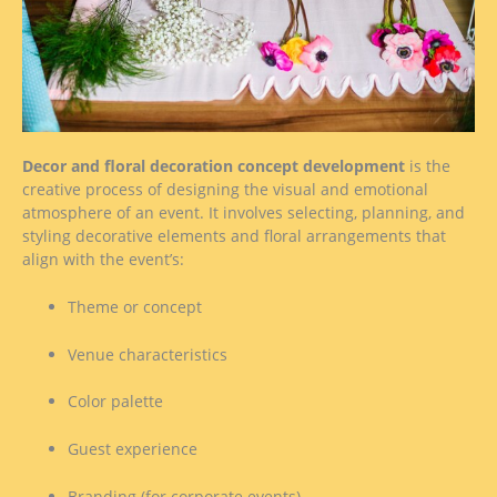
Decor and floral decoration concept development
is the
creative process of designing the visual and emotional
atmosphere of an event. It involves selecting, planning, and
styling decorative elements and floral arrangements that
align with the event’s:
Theme or concept
Venue characteristics
Color palette
Guest experience
Branding (for corporate events)