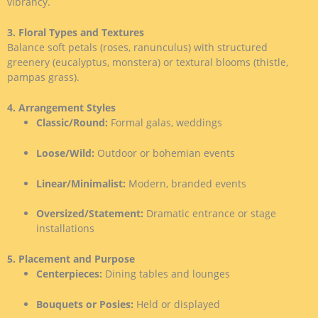
vibrancy.
3. Floral Types and Textures
Balance soft petals (roses, ranunculus) with structured
greenery (eucalyptus, monstera) or textural blooms (thistle,
pampas grass).
4. Arrangement Styles
Classic/Round:
Formal galas, weddings
Loose/Wild:
Outdoor or bohemian events
Linear/Minimalist:
Modern, branded events
Oversized/Statement:
Dramatic entrance or stage
installations
5. Placement and Purpose
Centerpieces:
Dining tables and lounges
Bouquets or Posies:
Held or displayed