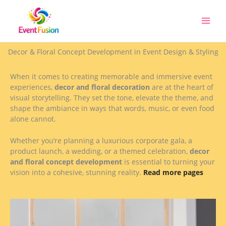
Skip
to
content
Decor & Floral Concept Development in Event Design & Styling
When it comes to creating memorable and immersive event
experiences,
decor and floral decoration
are at the heart of
visual storytelling. They set the tone, elevate the theme, and
shape the ambiance in ways that words, music, or even food
alone cannot.
Whether you’re planning a luxurious corporate gala, a
product launch, a wedding, or a themed celebration,
decor
and floral concept development
is essential to turning your
vision into a cohesive, stunning reality.
Read more pages