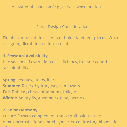
Material cohesion (e.g., acrylic, wood, metal)
Floral Design Considerations
Florals can be subtle accents or bold statement pieces. When
designing floral decoration, consider:
1. Seasonal Availability
Use seasonal flowers for cost-efficiency, freshness, and
sustainability.
Spring:
Peonies, tulips, lilacs
Summer:
Roses, hydrangeas, sunflowers
Fall:
Dahlias, chrysanthemums, foliage
Winter:
Amaryllis, anemones, pine, berries
2. Color Harmony
Ensure flowers complement the overall palette. Use
monochromatic tones for elegance, or contrasting blooms for