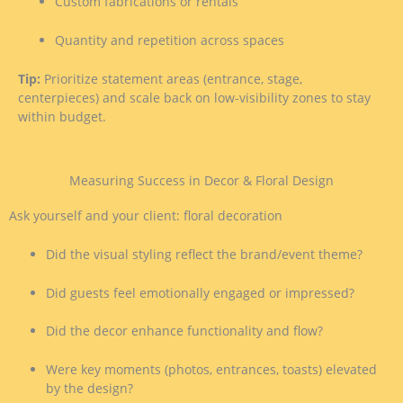
Custom fabrications or rentals
Quantity and repetition across spaces
Tip:
Prioritize statement areas (entrance, stage,
centerpieces) and scale back on low-visibility zones to stay
within budget.
Measuring Success in Decor & Floral Design
Ask yourself and your client: floral decoration
Did the visual styling reflect the brand/event theme?
Did guests feel emotionally engaged or impressed?
Did the decor enhance functionality and flow?
Were key moments (photos, entrances, toasts) elevated
by the design?