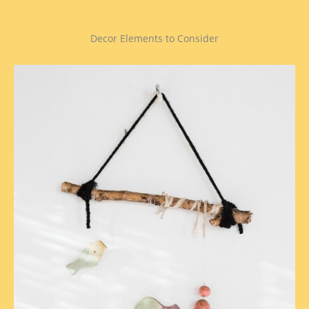
Decor Elements to Consider