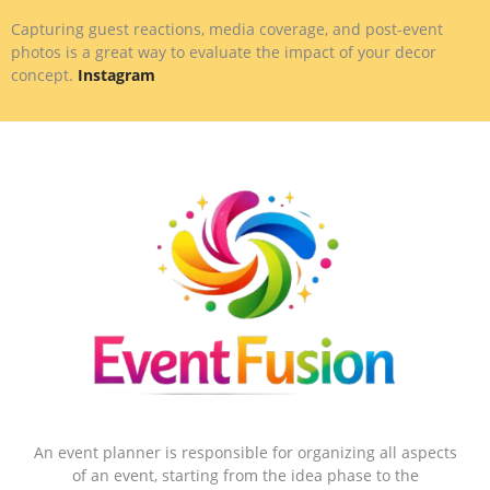
Capturing guest reactions, media coverage, and post-event
photos is a great way to evaluate the impact of your decor
concept.
Instagram
An event planner is responsible for organizing all aspects
of an event, starting from the idea phase to the