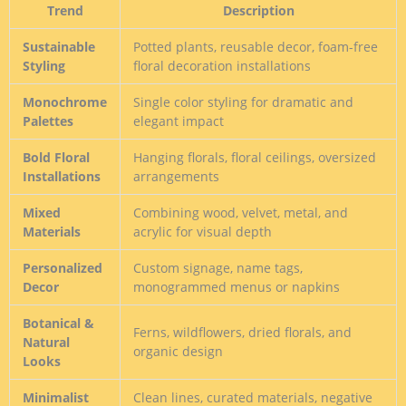
Trend
Description
Sustainable
Potted plants, reusable decor, foam-free
Styling
floral decoration installations
Monochrome
Single color styling for dramatic and
Palettes
elegant impact
Bold Floral
Hanging florals, floral ceilings, oversized
Installations
arrangements
Mixed
Combining wood, velvet, metal, and
Materials
acrylic for visual depth
Personalized
Custom signage, name tags,
Decor
monogrammed menus or napkins
Botanical &
Ferns, wildflowers, dried florals, and
Natural
organic design
Looks
Minimalist
Clean lines, curated materials, negative