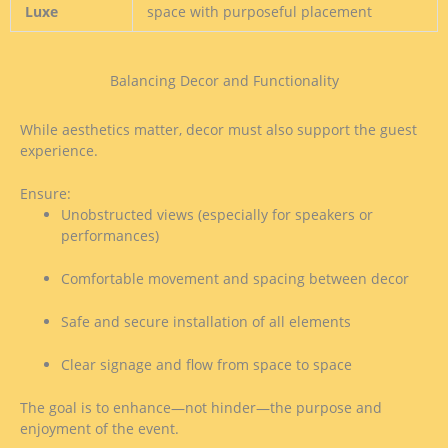
Luxe
space with purposeful placement
Balancing Decor and Functionality
While aesthetics matter, decor must also support the guest
experience.
Ensure:
Unobstructed views (especially for speakers or
performances)
Comfortable movement and spacing between decor
Safe and secure installation of all elements
Clear signage and flow from space to space
The goal is to enhance—not hinder—the purpose and
enjoyment of the event.