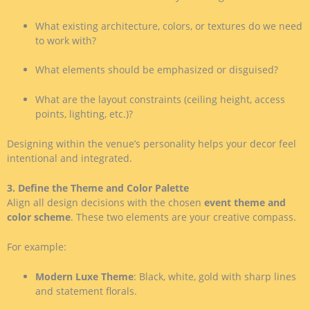
What existing architecture, colors, or textures do we need
to work with?
What elements should be emphasized or disguised?
What are the layout constraints (ceiling height, access
points, lighting, etc.)?
Designing within the venue’s personality helps your decor feel
intentional and integrated.
3. Define the Theme and Color Palette
Align all design decisions with the chosen
event theme and
color scheme
. These two elements are your creative compass.
For example:
Modern Luxe Theme
: Black, white, gold with sharp lines
and statement florals.