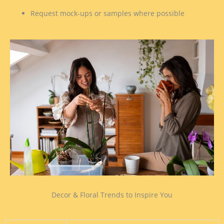
Request mock-ups or samples where possible
Decor & Floral Trends to Inspire You