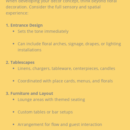
When developing your decor concept, think beyond floral
decoration. Consider the full sensory and spatial
experience:
1. Entrance Design
Sets the tone immediately
Can include floral arches, signage, drapes, or lighting
installations
2. Tablescapes
Linens, chargers, tableware, centerpieces, candles
Coordinated with place cards, menus, and florals
3. Furniture and Layout
Lounge areas with themed seating
Custom tables or bar setups
Arrangement for flow and guest interaction