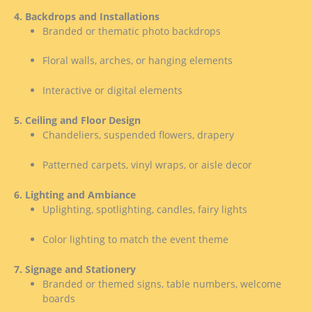
4. Backdrops and Installations
Branded or thematic photo backdrops
Floral walls, arches, or hanging elements
Interactive or digital elements
5. Ceiling and Floor Design
Chandeliers, suspended flowers, drapery
Patterned carpets, vinyl wraps, or aisle decor
6. Lighting and Ambiance
Uplighting, spotlighting, candles, fairy lights
Color lighting to match the event theme
7. Signage and Stationery
Branded or themed signs, table numbers, welcome
boards