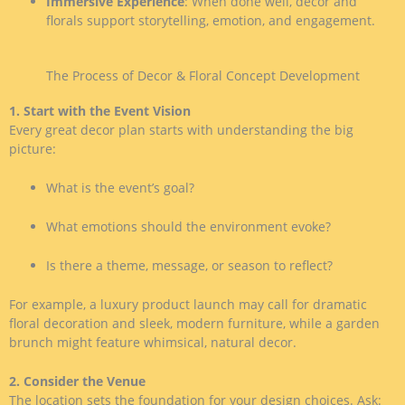
Immersive Experience
: When done well, decor and
florals support storytelling, emotion, and engagement.
The Process of Decor & Floral Concept Development
1. Start with the Event Vision
Every great decor plan starts with understanding the big
picture:
What is the event’s goal?
What emotions should the environment evoke?
Is there a theme, message, or season to reflect?
For example, a luxury product launch may call for dramatic
floral decoration and sleek, modern furniture, while a garden
brunch might feature whimsical, natural decor.
2. Consider the Venue
The location sets the foundation for your design choices. Ask: